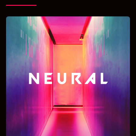
LIVE RADIO!
KLIK OP DE PLAY BUTTON HIERONDER