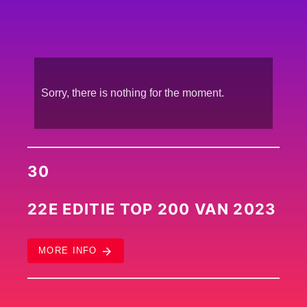
Sorry, there is nothing for the moment.
30
22E EDITIE TOP 200 VAN 2023
arrow_forward
MORE INFO