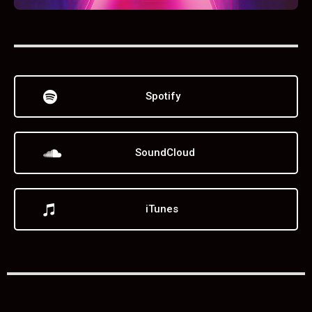
Spotify
SoundCloud
iTunes