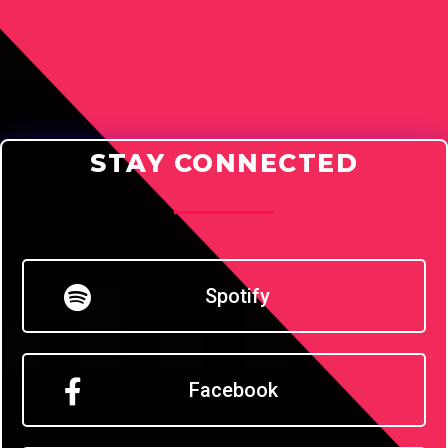
STAY CONNECTED
Spotify
Facebook