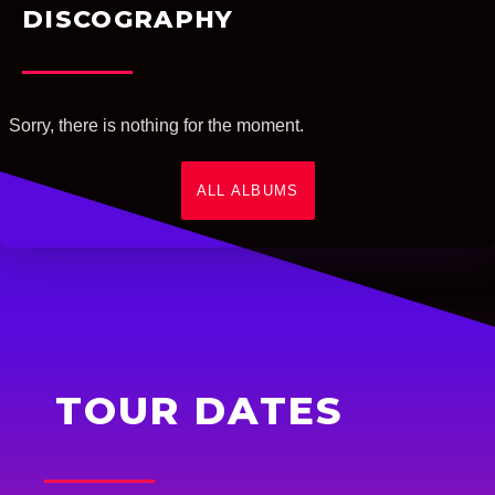
DISCOGRAPHY
Sorry, there is nothing for the moment.
ALL ALBUMS
TOUR DATES