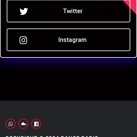
Twitter
Instagram