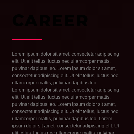
CAREER
Lorem ipsum dolor sit amet, consectetur adipiscing
elit. Ut elit tellus, luctus nec ullamcorper mattis,
pulvinar dapibus leo. Lorem ipsum dolor sit amet,
consectetur adipiscing elit. Ut elit tellus, luctus nec
ullamcorper mattis, pulvinar dapibus leo.
Lorem ipsum dolor sit amet, consectetur adipiscing
elit. Ut elit tellus, luctus nec ullamcorper mattis,
pulvinar dapibus leo. Lorem ipsum dolor sit amet,
consectetur adipiscing elit. Ut elit tellus, luctus nec
ullamcorper mattis, pulvinar dapibus leo.
Lorem
ipsum dolor sit amet, consectetur adipiscing elit. Ut
elit tellus, luctus nec ullamcorper mattis, pulvinar