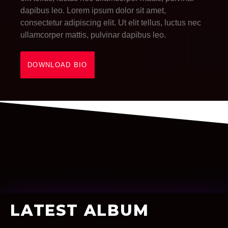
dapibus leo. Lorem ipsum dolor sit amet,
consectetur adipiscing elit. Ut elit tellus, luctus nec
ullamcorper mattis, pulvinar dapibus leo.
DOWNLOAD BIO
LATEST ALBUM