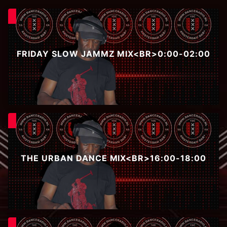
FRIDAY SLOW JAMMZ MIX<BR>0:00-02:00
THE URBAN DANCE MIX<BR>16:00-18:00