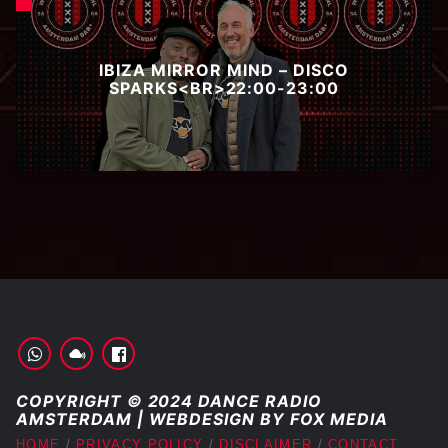
IBIZA MIRROR MIND – DISCO
SPARKS<BR>22:00-23:00
COPYRIGHT © 2024 DANCE RADIO
AMSTERDAM | WEBDESIGN BY FOX MEDIA
HOME
PRIVACY POLICY
DISCLAIMER
CONTACT