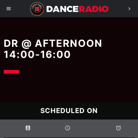
menu
chevron_right
DR @ AFTERNOON
14:00-16:00
SCHEDULED ON
perm_contact_calendar
schedule
access_alarms