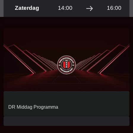
Zaterdag
14:00
16:00
LIVE RADIO!
DR Middag Programma
KLIK OP DE PLAY BUTTON HIERONDER