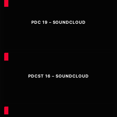
PDC 19 – SOUNDCLOUD
PDCST 16 – SOUNDCLOUD