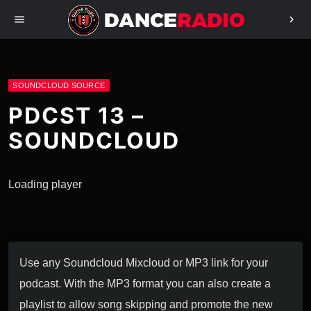
menu
chevron_right
SOUNDCLOUD SOURCE
PDCST 13 –
SOUNDCLOUD
Loading player
Use any Soundcloud Mixcloud or MP3 link for your
podcast. With the MP3 format you can also create a
playlist to allow song skipping and promote the new