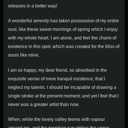
releases in a better way!
A wonderful serenity has taken possession of my entire
soul, like these sweet mornings of spring which I enjoy
with my whole heart. I am alone, and feel the charm of
existence in this spot, which was created for the bliss of
souls like mine.
I am so happy, my dear friend, so absorbed in the
exquisite sense of mere tranquil existence, that I
neglect my talents. I should be incapable of drawing a
single stroke at the present moment; and yet I feel that I
never was a greater artist than now.
When, while the lovely valley teems with vapour
around me, and the meridian sun strikes the upper