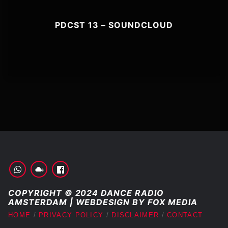
PDCST 13 – SOUNDCLOUD
COPYRIGHT © 2024 DANCE RADIO
AMSTERDAM | WEBDESIGN BY FOX MEDIA
HOME
PRIVACY POLICY
DISCLAIMER
CONTACT