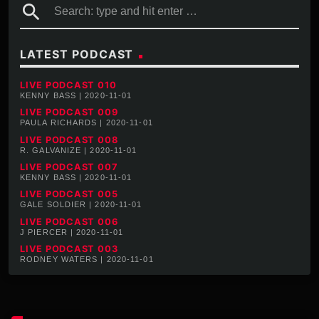
search
LATEST PODCAST
LIVE PODCAST 010
KENNY BASS | 2020-11-01
LIVE PODCAST 009
PAULA RICHARDS | 2020-11-01
LIVE PODCAST 008
R. GALVANIZE | 2020-11-01
LIVE PODCAST 007
KENNY BASS | 2020-11-01
LIVE PODCAST 005
GALE SOLDIER | 2020-11-01
LIVE PODCAST 006
J PIERCER | 2020-11-01
LIVE PODCAST 003
RODNEY WATERS | 2020-11-01