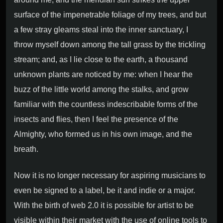
surface of the impenetrable foliage of my trees, and but
a few stray gleams steal into the inner sanctuary, I
throw myself down among the tall grass by the trickling
stream; and, as I lie close to the earth, a thousand
unknown plants are noticed by me: when I hear the
buzz of the little world among the stalks, and grow
familiar with the countless indescribable forms of the
insects and flies, then I feel the presence of the
Almighty, who formed us in his own image, and the
breath.
Now it is no longer necessary for aspiring musicians to
even be signed to a label, be it and indie or a major.
With the birth of web 2.0 it is possible for artist to be
visible within their market with the use of online tools to