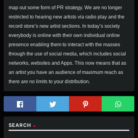
map out some form of PR strategy. We are no longer
restricted to hearing new artists via radio play and the
record store’s new artist sections. In today’s society
LIVE RADIO!
everybody is online with their own individual online
presence enabling them to interact with the masses
KLIK OP DE PLAY BUTTON HIERONDER
through the use of social media, which includes social
networks, websites and Apps. This now means that as
an artist you have an audience of maximum reach as
there are no limits to your distribution.
SEARCH